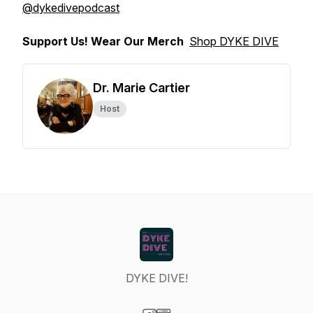
@dykedivepodcast
Support Us! Wear Our Merch
Shop DYKE DIVE
Dr. Marie Cartier
Host
DYKE DIVE!