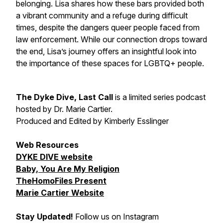
belonging. Lisa shares how these bars provided both
a vibrant community and a refuge during difficult
times, despite the dangers queer people faced from
law enforcement. While our connection drops toward
the end, Lisa’s journey offers an insightful look into
the importance of these spaces for LGBTQ+ people.
The Dyke Dive, Last Call
is a limited series podcast
hosted by Dr. Marie Cartier.
Produced and Edited by Kimberly Esslinger
Web Resources
DYKE DIVE website
Baby, You Are My Religion
TheHomoFiles Present
Marie Cartier Website
Stay Updated!
Follow us on Instagram