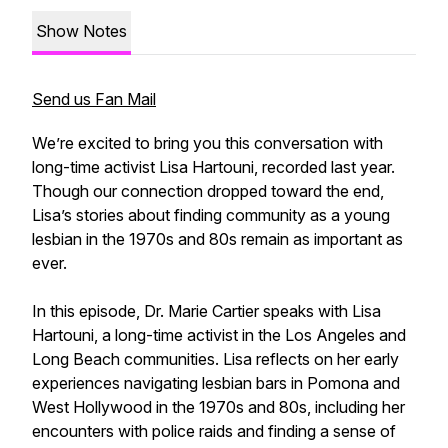
Show Notes
Send us Fan Mail
We’re excited to bring you this conversation with
long-time activist Lisa Hartouni, recorded last year.
Though our connection dropped toward the end,
Lisa’s stories about finding community as a young
lesbian in the 1970s and 80s remain as important as
ever.
In this episode, Dr. Marie Cartier speaks with Lisa
Hartouni, a long-time activist in the Los Angeles and
Long Beach communities. Lisa reflects on her early
experiences navigating lesbian bars in Pomona and
West Hollywood in the 1970s and 80s, including her
encounters with police raids and finding a sense of