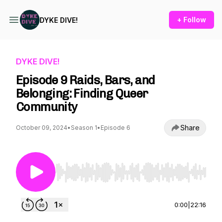
+ Follow
DYKE DIVE!
DYKE DIVE!
Episode 9 Raids, Bars, and
Belonging: Finding Queer
Community
Share
October 09, 2024
•
Season 1
•
Episode 6
Use Left/Right to seek, Home/End to jump to st
0:00
|
22:16